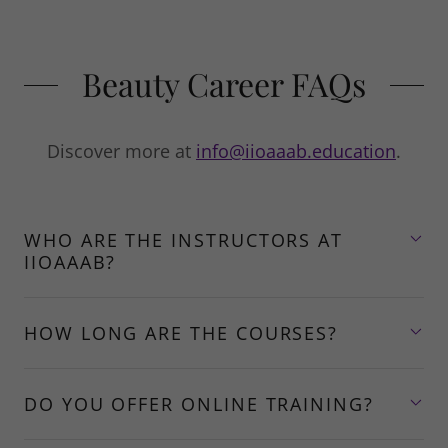
Beauty Career FAQs
Discover more at
info@iioaaab.education
.
WHO ARE THE INSTRUCTORS AT
IIOAAAB?
HOW LONG ARE THE COURSES?
DO YOU OFFER ONLINE TRAINING?