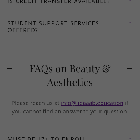
IS CREDIT TRANSFER AVAILABLE?
STUDENT SUPPORT SERVICES
OFFERED?
FAQs on Beauty &
Aesthetics
Please reach us at
info@iioaaab.education
if
you cannot find an answer to your question.
MUST BE 17+ TO ENROLL.