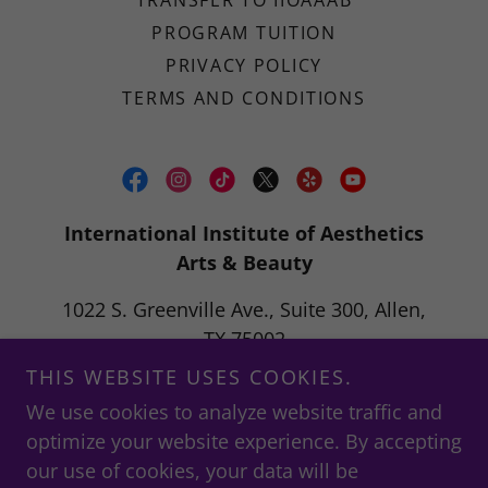
TRANSFER TO IIOAAAB
PROGRAM TUITION
PRIVACY POLICY
TERMS AND CONDITIONS
International Institute of Aesthetics
Arts & Beauty
1022 S. Greenville Ave., Suite 300, Allen,
TX 75002
THIS WEBSITE USES COOKIES.
info@iioaaab.education
We use cookies to analyze website traffic and
optimize your website experience. By accepting
"To educate passionate students in an opportunity-
our use of cookies, your data will be
driven career