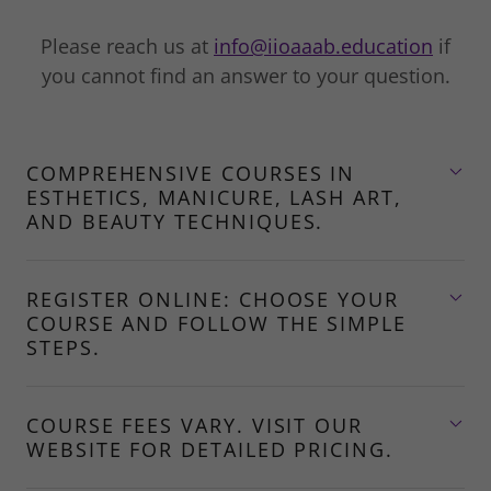
Please reach us at
info@iioaaab.education
if
you cannot find an answer to your question.
COMPREHENSIVE COURSES IN
ESTHETICS, MANICURE, LASH ART,
AND BEAUTY TECHNIQUES.
REGISTER ONLINE: CHOOSE YOUR
COURSE AND FOLLOW THE SIMPLE
STEPS.
COURSE FEES VARY. VISIT OUR
WEBSITE FOR DETAILED PRICING.