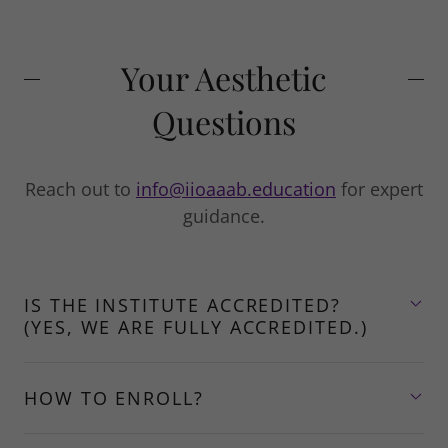
Your Aesthetic
Questions
Reach out to
info@iioaaab.education
for expert
guidance.
IS THE INSTITUTE ACCREDITED?
(YES, WE ARE FULLY ACCREDITED.)
HOW TO ENROLL?