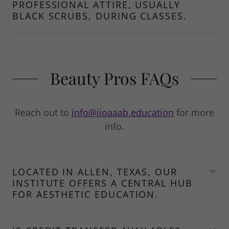
PROFESSIONAL ATTIRE, USUALLY
BLACK SCRUBS, DURING CLASSES.
Beauty Pros FAQs
Reach out to
info@iioaaab.education
for more
info.
LOCATED IN ALLEN, TEXAS, OUR
INSTITUTE OFFERS A CENTRAL HUB
FOR AESTHETIC EDUCATION.