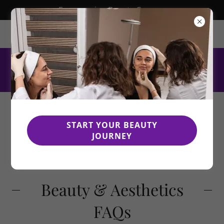
Empowering Beauty Careers
Allen, Texas, United States
469.289.2837
START YOUR BEAUTY
JOURNEY
Beauty & Aesthetics
FAQs