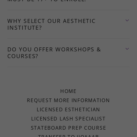
WHY SELECT OUR AESTHETIC
INSTITUTE?
DO YOU OFFER WORKSHOPS &
COURSES?
HOME
REQUEST MORE INFORMATION
LICENSED ESTHETICIAN
LICENSED LASH SPECIALIST
STATEBOARD PREP COURSE