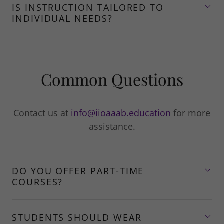
IS INSTRUCTION TAILORED TO
INDIVIDUAL NEEDS?
Common Questions
Contact us at
info@iioaaab.education
for more
assistance.
DO YOU OFFER PART-TIME
COURSES?
STUDENTS SHOULD WEAR