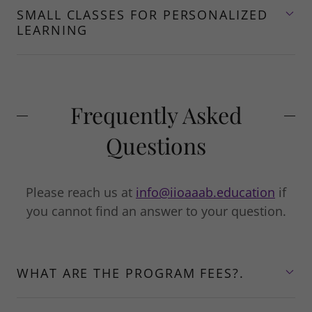
SMALL CLASSES FOR PERSONALIZED
LEARNING
Frequently Asked
Questions
Please reach us at
info@iioaaab.education
if
you cannot find an answer to your question.
WHAT ARE THE PROGRAM FEES?.